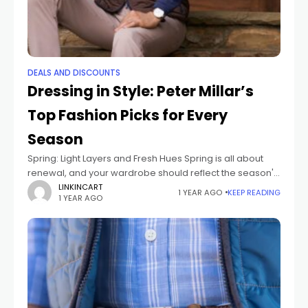
DEALS AND DISCOUNTS
Dressing in Style: Peter Millar’s
Top Fashion Picks for Every
Season
Spring: Light Layers and Fresh Hues Spring is all about
renewal, and your wardrobe should reflect the season's
vibrancy. Peter Millar’s collection for spring combines
LINKINCART
1 YEAR AGO
KEEP READING
1 YEAR AGO
lightweight fabrics and fresh color