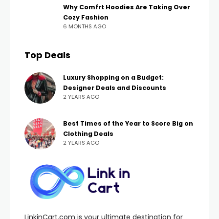
Why Comfrt Hoodies Are Taking Over
Cozy Fashion
6 MONTHS AGO
Top Deals
Luxury Shopping on a Budget:
Designer Deals and Discounts
2 YEARS AGO
Best Times of the Year to Score Big on
Clothing Deals
2 YEARS AGO
LinkinCart.com is your ultimate destination for