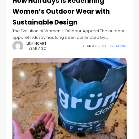
How Halfdays is Redefining
Women’s Outdoor Wear with
Sustainable Design
The Evolution of Women’s Outdoor Apparel The outdoor
apparel industry has long been dominated by
performance-driven designs that prioritize functionality
LINKINCART
1 YEAR AGO
KEEP READING
1 YEAR AGO
over aesthetics. Women often found themselves
choosing between bulky, unflattering