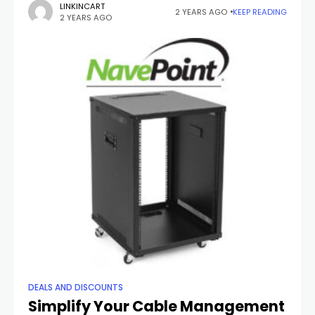
you warm throughout the chilly months. Whether you're
LINKINCART
2 YEARS AGO
KEEP READING
2 YEARS AGO
braving
DEALS AND DISCOUNTS
Simplify Your Cable Management