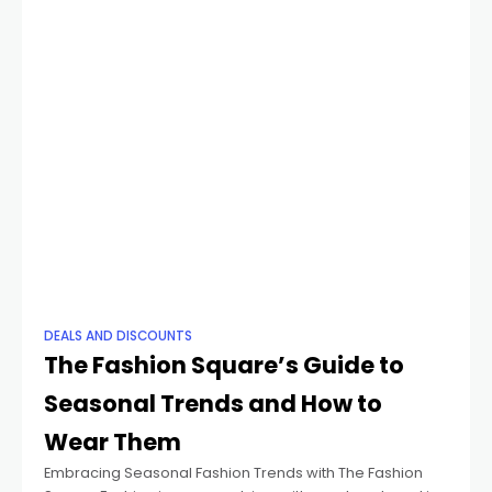
DEALS AND DISCOUNTS
The Fashion Square’s Guide to
Seasonal Trends and How to
Wear Them
Embracing Seasonal Fashion Trends with The Fashion