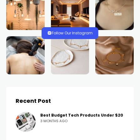
Follow Our Instagram
Recent Post
Best Budget Tech Products Under $20
3 MONTHS AGO