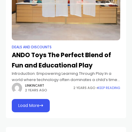
DEALS AND DISCOUNTS
ANDO Toys The Perfect Blend of
Fun and Educational Play
Introduction: Empowering Learning Through Play In a
world where technology often dominates a child’s time,
ANDO Toys emerges as a game-changer. By blending
LINKINCART
2 YEARS AGO
KEEP READING
2 YEARS AGO
fun and education seamlessly, ANDO Toys creates
Load More