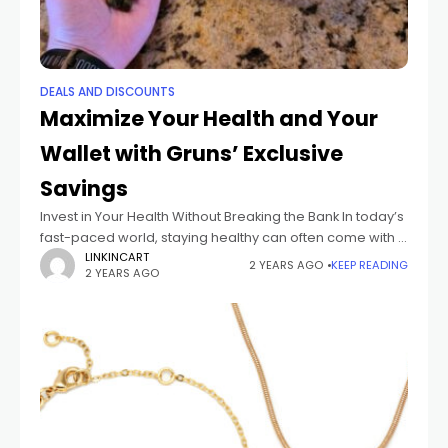
DEALS AND DISCOUNTS
Maximize Your Health and Your
Wallet with Gruns’ Exclusive
Savings
Invest in Your Health Without Breaking the Bank In today’s
fast-paced world, staying healthy can often come with a
hefty price tag. Gym memberships, organic groceries,
LINKINCART
2 YEARS AGO
KEEP READING
2 YEARS AGO
supplements, and wellness gadgets