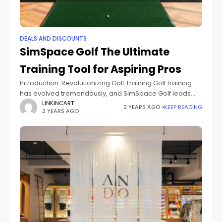
DEALS AND DISCOUNTS
SimSpace Golf The Ultimate
Training Tool for Aspiring Pros
Introduction: Revolutionizing Golf Training Golf training
has evolved tremendously, and SimSpace Golf leads
the way in innovative practice solutions. With advanced
LINKINCART
2 YEARS AGO
KEEP READING
2 YEARS AGO
technology, it allows aspiring professionals to hone their
skills