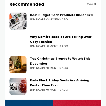
Recommended
View All
Best Budget Tech Products Under $20
LINKINCART
3 MONTHS AGO
Why Comfrt Hoodies Are Taking Over
Cozy Fashion
LINKINCART
6 MONTHS AGO
Top Christmas Trends to Watch This
December
LINKINCART
8 MONTHS AGO
Early Black Friday Deals Are Arriving
Faster Than Ever
LINKINCART
9 MONTHS AGO