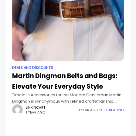
DEALS AND DISCOUNTS
Martin Dingman Belts and Bags:
Elevate Your Everyday Style
Timeless Accessories for the Modern Gentleman Martin
Dingman is synonymous with refined craftsmanship,
offering belts and bags that seamlessly blend
LINKINCART
1 YEAR AGO
KEEP READING
1 YEAR AGO
sophistication with practicality. Each piece is
meticulously designed using premium