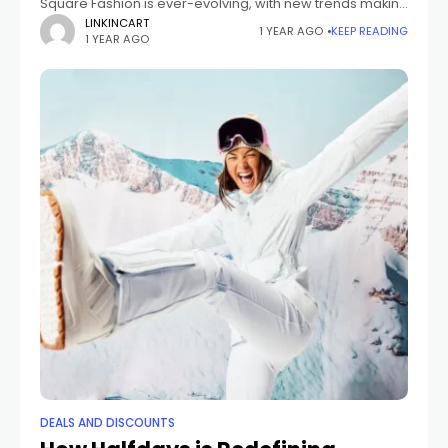
Square Fashion is ever-evolving, with new trends making
waves each season. At The Fashion Square, we curate
LINKINCART
1 YEAR AGO
KEEP READING
1 YEAR AGO
the latest seasonal styles to help
DEALS AND DISCOUNTS