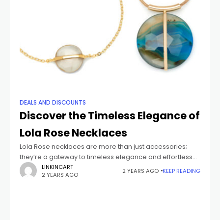
DEALS AND DISCOUNTS
Discover the Timeless Elegance of
Lola Rose Necklaces
Lola Rose necklaces are more than just accessories;
they’re a gateway to timeless elegance and effortless
glam. Each piece is thoughtfully designed with a mix of
LINKINCART
2 YEARS AGO
KEEP READING
2 YEARS AGO
natural materials and modern