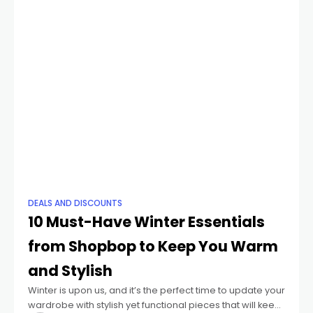
DEALS AND DISCOUNTS
10 Must-Have Winter Essentials
from Shopbop to Keep You Warm
and Stylish
Winter is upon us, and it’s the perfect time to update your
wardrobe with stylish yet functional pieces that will keep