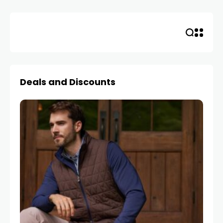
Deals and Discounts