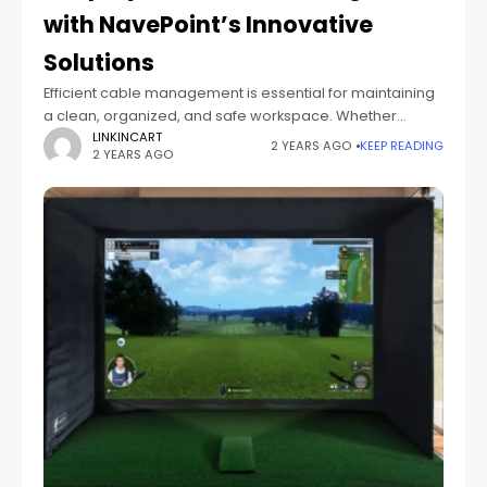
with NavePoint’s Innovative
Solutions
Efficient cable management is essential for maintaining
a clean, organized, and safe workspace. Whether
you're setting up a home office, managing a data
LINKINCART
2 YEARS AGO
KEEP READING
2 YEARS AGO
center, or enhancing your AV system, NavePoint