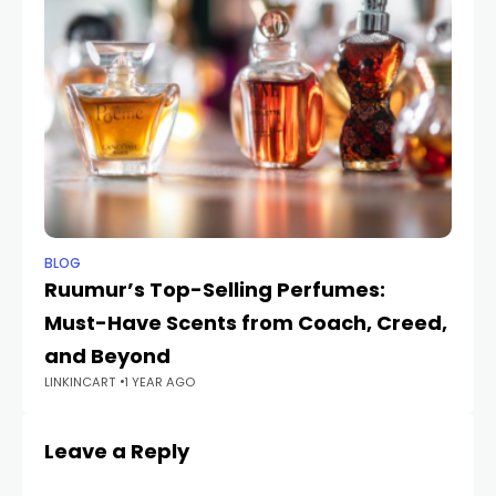
BLOG
BL
Ruumur’s Top-Selling Perfumes:
Wi
Must-Have Scents from Coach, Creed,
E
LIN
and Beyond
LINKINCART
1 YEAR AGO
Leave a Reply