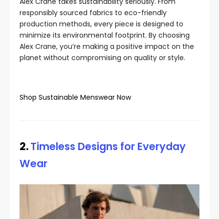
Alex Crane takes sustainability seriously. From
responsibly sourced fabrics to eco-friendly
production methods, every piece is designed to
minimize its environmental footprint. By choosing
Alex Crane, you’re making a positive impact on the
planet without compromising on quality or style.
Shop Sustainable Menswear Now
2.
Timeless Designs for Everyday
Wear