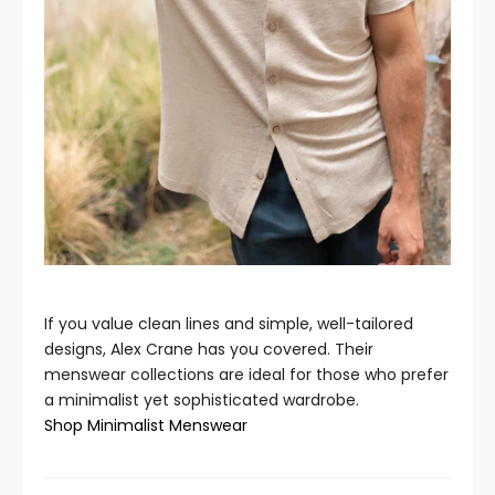
If you value clean lines and simple, well-tailored
designs, Alex Crane has you covered. Their
menswear collections are ideal for those who prefer
a minimalist yet sophisticated wardrobe.
Shop Minimalist Menswear