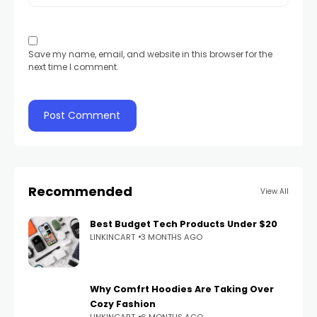
Save my name, email, and website in this browser for the
next time I comment.
Recommended
View All
Best Budget Tech Products Under $20
LINKINCART
3 MONTHS AGO
Why Comfrt Hoodies Are Taking Over
Cozy Fashion
LINKINCART
6 MONTHS AGO