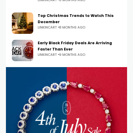
Top Christmas Trends to Watch This
December
LINKINCART
8 MONTHS AGO
Early Black Friday Deals Are Arriving
Faster Than Ever
LINKINCART
9 MONTHS AGO