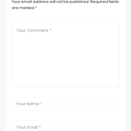
Your email address will not be published.
Required fields
are marked
*