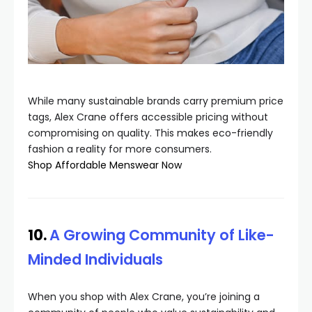
While many sustainable brands carry premium price
tags, Alex Crane offers accessible pricing without
compromising on quality. This makes eco-friendly
fashion a reality for more consumers.
Shop Affordable Menswear Now
10.
A Growing Community of Like-
Minded Individuals
When you shop with Alex Crane, you’re joining a