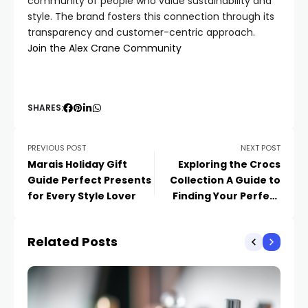
community of people who value sustainability and
style. The brand fosters this connection through its
transparency and customer-centric approach.
Join the Alex Crane Community
SHARES:
PREVIOUS POST
NEXT POST
Marais Holiday Gift
Exploring the Crocs
Guide Perfect Presents
Collection A Guide to
for Every Style Lover
Finding Your Perfect
Pair
Related Posts