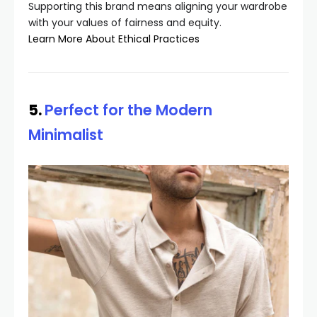
Supporting this brand means aligning your wardrobe
with your values of fairness and equity.
Learn More About Ethical Practices
5.
Perfect for the Modern
Minimalist