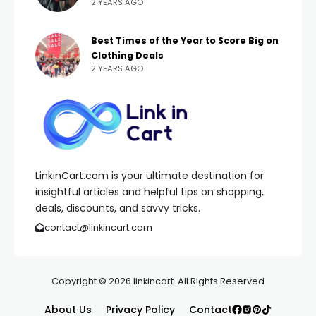
2 YEARS AGO
Best Times of the Year to Score Big on
Clothing Deals
2 YEARS AGO
LinkinCart.com is your ultimate destination for
insightful articles and helpful tips on shopping,
deals, discounts, and savvy tricks.
contact@linkincart.com
Copyright © 2026 linkincart. All Rights Reserved
About Us
Privacy Policy
Contact