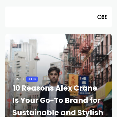
HOME
BLOG
10 Reasons Alex Crane
Is Your Go-To Brand for
Sustainable and Stylish