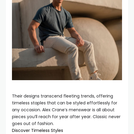
Their designs transcend fleeting trends, offering
timeless staples that can be styled effortlessly for
any occasion. Alex Crane’s menswear is all about
pieces you’ll reach for year after year. Classic never
goes out of fashion.
Discover Timeless Styles