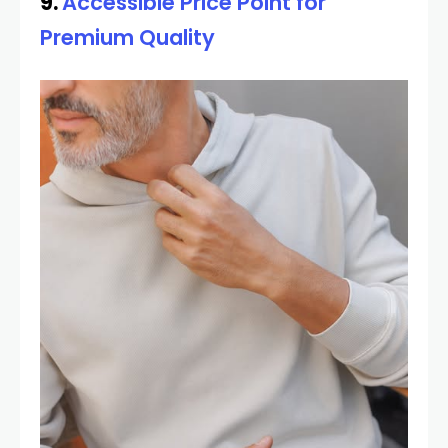
9.
Accessible Price Point for
Premium Quality