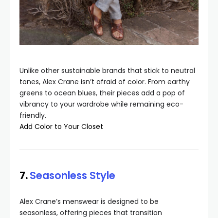
Unlike other sustainable brands that stick to neutral
tones, Alex Crane isn’t afraid of color. From earthy
greens to ocean blues, their pieces add a pop of
vibrancy to your wardrobe while remaining eco-
friendly.
Add Color to Your Closet
7.
Seasonless Style
Alex Crane’s menswear is designed to be
seasonless, offering pieces that transition