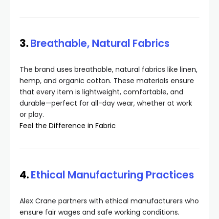
3.
Breathable, Natural Fabrics
The brand uses breathable, natural fabrics like linen,
hemp, and organic cotton. These materials ensure
that every item is lightweight, comfortable, and
durable—perfect for all-day wear, whether at work
or play.
Feel the Difference in Fabric
4.
Ethical Manufacturing Practices
Alex Crane partners with ethical manufacturers who
ensure fair wages and safe working conditions.