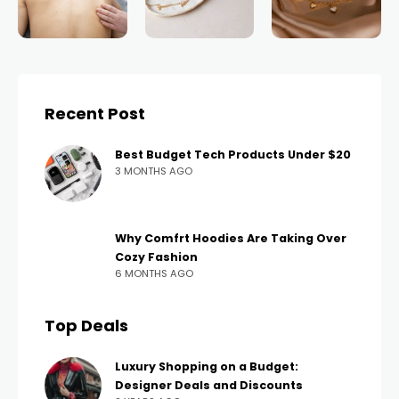
Recent Post
Best Budget Tech Products Under $20
3 MONTHS AGO
Why Comfrt Hoodies Are Taking Over
Cozy Fashion
6 MONTHS AGO
Top Deals
Luxury Shopping on a Budget:
Designer Deals and Discounts