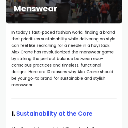
Menswear
In today’s fast-paced fashion world, finding a brand
that prioritizes sustainability while delivering on style
can feel like searching for a needle in a haystack.
Alex Crane has revolutionized the menswear game
by striking the perfect balance between eco-
conscious practices and timeless, functional
designs. Here are 10 reasons why Alex Crane should
be your go-to brand for sustainable and stylish
menswear.
1.
Sustainability at the Core