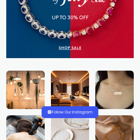
Follow Our Instagram