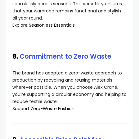
seamlessly across seasons. This versatility ensures
that your wardrobe remains functional and stylish
all year round.
Explore Seasonless Essentials
8.
Commitment to Zero Waste
The brand has adopted a zero-waste approach to
production by recycling and reusing materials
wherever possible. When you choose Alex Crane,
you’re supporting a circular economy and helping to
reduce textile waste.
Support Zero-Waste Fashion