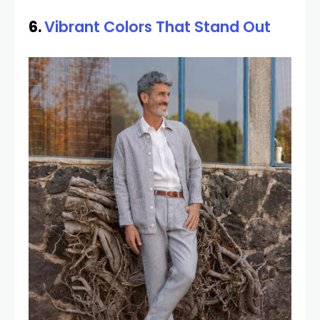
6.
Vibrant Colors That Stand Out