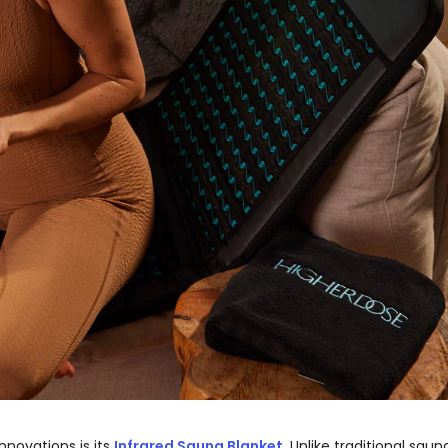
novations is its
Infrared Sauna Blanket
. Unlike traditional saun