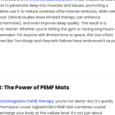
heat to penetrate deep into muscles and tissues, promoting a
letes use it to reduce soreness after intense workouts, while ce
mood. Clinical studies show infrared therapy can enhance
ess hormone), and even improve sleep quality. The result is a
s—better. Whether you’re hitting the gym or facing long hours
onders. For anyone with limited time or space, this tool offers
mes like
Tom Brady
and
Gwyneth Paltrow
have embraced it as pa
t: The Power of PEMF Mats
ectromagnetic Field) therapy
, you’re not alone—but it’s quickly
formance crowd. HigherDOSE’s PEMF Mat combines crystal
charge your body at the cellular level. It’s not just about