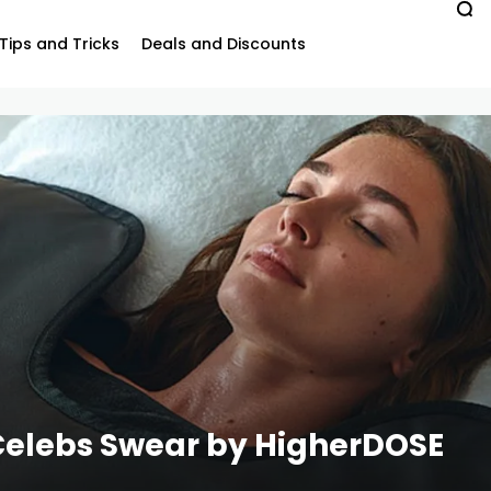
Tips and Tricks
Deals and Discounts
Celebs Swear by HigherDOSE