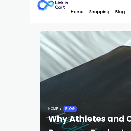
Home
Shopping
Blog
HOME
BLOG
Why Athletes and 