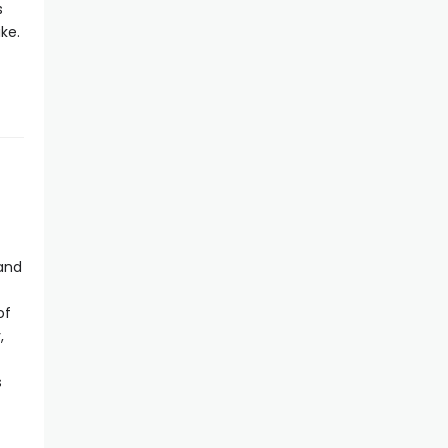
s
ke.
 and
of
,
s