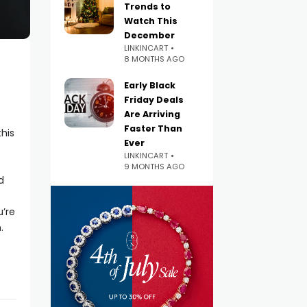
Trends to
Watch This
December
LINKINCART
8 MONTHS AGO
Early Black
Friday Deals
Are Arriving
Faster Than
his
Ever
LINKINCART
9 MONTHS AGO
d
u’re
.