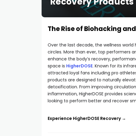
Recovery Products
The Rise of Biohacking an
Over the last decade, the wellness world ha
circles. More than ever, top performers 
enhance the body’s recovery, performance
space is
HigherDOSE
. Known for its inf
attracted loyal fans including pro athletes
products are designed to naturally eleva
detoxification. From improving circulati
inflammation, HigherDOSE provides scienc
looking to perform better and recover sma
Experience HigherDOSE Recovery →