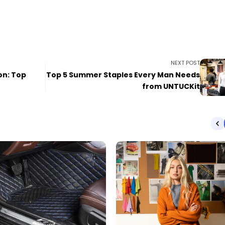
NEXT POST
on: Top
Top 5 Summer Staples Every Man Needs
from UNTUCKit