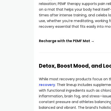
relaxation; PEMF therapy supports pain rel
on a mat that helps your body heal itself
times after intense training, and celebs l
use, whether you’re meditating, working 
recovery essential that fits easily into mo
Recharge with the PEMF Mat →
Detox, Boost Mood, and Lo
While most recovery products focus on t
recovery
. Their lineup includes suppleme
with functional ingredients such as chlo
inflammation, brain fog, and stress—issue
constant pressure and athletes balancing
balanced and vibrant. The brand’s holistic