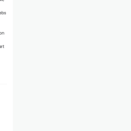
lebs
 on
rt