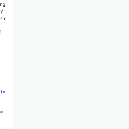
ing
ry
ily
g.
tal
er