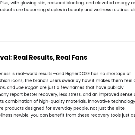
 Plus, with glowing skin, reduced bloating, and elevated energy a
roducts are becoming staples in beauty and wellness routines ali
val: Real Results, Real Fans
veness is real-world results—and HigherDOSE has no shortage of
ashion icons, the brand’s users swear by how it makes them feel
ams
, and
Joe Rogan
are just a few names that have publicly
any report better recovery, less stress, and an improved sense 
its combination of high-quality materials, innovative technology
re products designed for everyday people, not just the elite.
llness newbie, you can benefit from these recovery tools just a