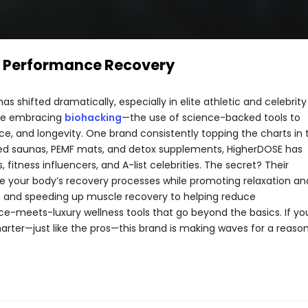
d Performance Recovery
s shifted dramatically, especially in elite athletic and celebrity
are embracing
biohacking
—the use of science-backed tools to
, and longevity. One brand consistently topping the charts in t
rared saunas, PEMF mats, and detox supplements, HigherDOSE has
, fitness influencers, and A-list celebrities. The secret? Their
te your body’s recovery processes while promoting relaxation an
on and speeding up muscle recovery to helping reduce
e-meets-luxury wellness tools that go beyond the basics. If yo
rter—just like the pros—this brand is making waves for a reason