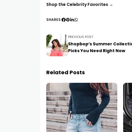
Shop the Celebrity Favorites →
SHARES:
PREVIOUS POST
Shopbop’s Summer Collecti
Picks You Need Right Now
Related Posts