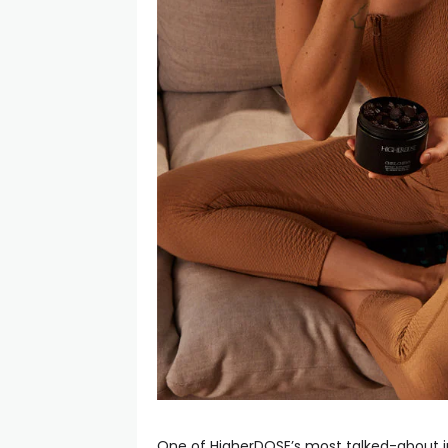
One of HigherDOSE’s most talked-about in