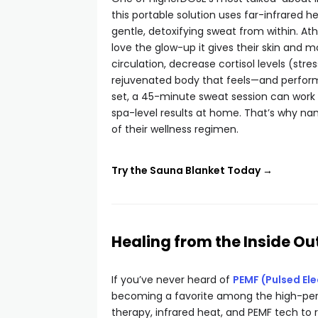
this portable solution uses far-infrared 
gentle, detoxifying sweat from within. Ath
love the glow-up it gives their skin and 
circulation, decrease cortisol levels (str
rejuvenated body that feels—and perform
set, a 45-minute sweat session can work w
spa-level results at home. That’s why na
of their wellness regimen.
Try the Sauna Blanket Today →
Healing from the Inside Ou
If you’ve never heard of
PEMF (Pulsed El
becoming a favorite among the high-per
therapy, infrared heat, and PEMF tech to re