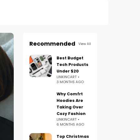
Recommended
View All
Best Budget
Tech Products
Under $20
LINKINCART
3 MONTHS AGO
Why Comfrt
Hoodies Are
Taking Over
Cozy Fashion
LINKINCART
6 MONTHS AGO
Top Christmas