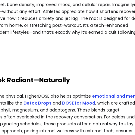
ief, bone density, improved mood, and cellular repair. Imagine ly
—without any effort. Athletes appreciate how it shortens recove
ove how it reduces anxiety and jet lag. The mat is designed for da
from home, or stretching post-workout. It’s a tech-enhanced
dern lifestyles—and that’s exactly why it’s earned a cult followin
ok Radiant—Naturally
he physical, HigherDOSE also helps optimize
emotional and men
nts like the
Detox Drops
and
DOSE for Mood
, which are crafted
rophyll, magnesium, and adaptogens. These blends target
s often overlooked in the recovery conversation. For celebs und
 grueling schedules, these products offer a natural way to stay
 approach, pairing internal wellness with external tech, ensures