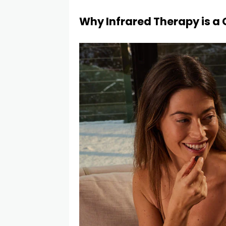
Why Infrared Therapy is 