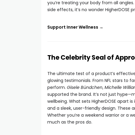
you’re treating your body from all angles.
side effects, it’s no wonder HigherDOSE p
Support Inner Wellness →
The Celebrity Seal of Appro
The ultimate test of a product’s effecti
glowing testimonials. From NFL stars to f
perform.
Gisele Bündchen
,
Michelle Willi
supported the brand. It’s not just hype—m
wellbeing. What sets HigherDOSE apart is 
and a sleek, user-friendly design. These a
Whether you’re a weekend warrior or a we
much as the pros do.