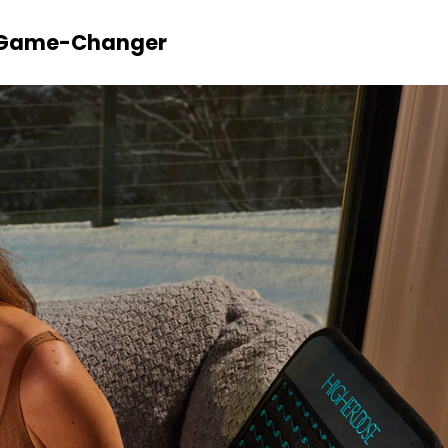
a Game-Changer